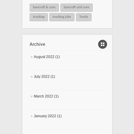
bancroft & sons
bancroft and sons
trucking
trucking jobs
Trucks
Archive
August 2022 (1)
July 2022 (1)
March 2022 (1)
January 2022 (1)