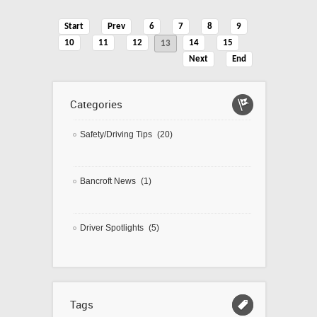
Start
Prev
6
7
8
9
10
11
12
14
15
13
Next
End
Categories
Safety/Driving Tips
(20)
Bancroft News
(1)
Driver Spotlights
(5)
Tags