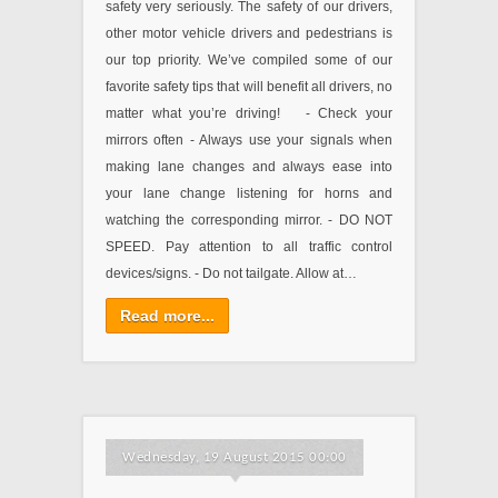
safety very seriously. The safety of our drivers,
other motor vehicle drivers and pedestrians is
our top priority. We’ve compiled some of our
favorite safety tips that will benefit all drivers, no
matter what you’re driving! - Check your
mirrors often - Always use your signals when
making lane changes and always ease into
your lane change listening for horns and
watching the corresponding mirror. - DO NOT
SPEED. Pay attention to all traffic control
devices/signs. - Do not tailgate. Allow at…
Read more...
Wednesday, 19 August 2015 00:00