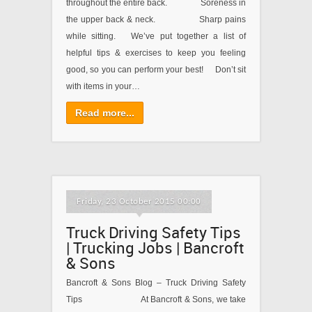
throughout the entire back. Soreness in
the upper back & neck. Sharp pains
while sitting. We’ve put together a list of
helpful tips & exercises to keep you feeling
good, so you can perform your best! Don’t sit
with items in your…
Read more...
Friday, 23 October 2015 00:00
Truck Driving Safety Tips
| Trucking Jobs | Bancroft
& Sons
Bancroft & Sons Blog – Truck Driving Safety
Tips At Bancroft & Sons, we take