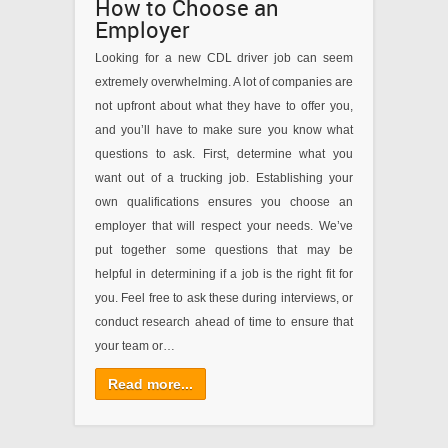
How to Choose an
Employer
Looking for a new CDL driver job can seem
extremely overwhelming. A lot of companies are
not upfront about what they have to offer you,
and you’ll have to make sure you know what
questions to ask. First, determine what you
want out of a trucking job. Establishing your
own qualifications ensures you choose an
employer that will respect your needs. We’ve
put together some questions that may be
helpful in determining if a job is the right fit for
you. Feel free to ask these during interviews, or
conduct research ahead of time to ensure that
your team or…
Read more...