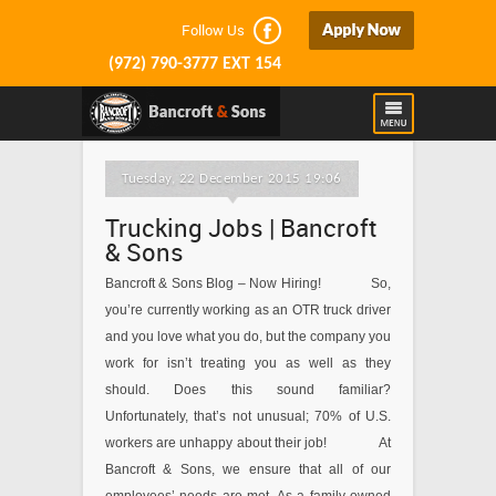
Follow Us
(972) 790-3777 EXT 154
Tuesday, 22 December 2015 19:06
Trucking Jobs | Bancroft
& Sons
Bancroft & Sons Blog – Now Hiring! So,
you’re currently working as an OTR truck driver
and you love what you do, but the company you
work for isn’t treating you as well as they
should. Does this sound familiar?
Unfortunately, that’s not unusual; 70% of U.S.
workers are unhappy about their job! At
Bancroft & Sons, we ensure that all of our