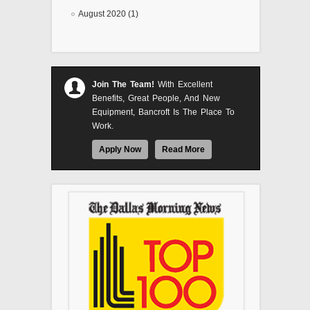
August 2020 (1)
Join The Team!
With Excellent
Benefits, Great People, And New
Equipment, Bancroft Is The Place To
Work.
Apply Now
Read More