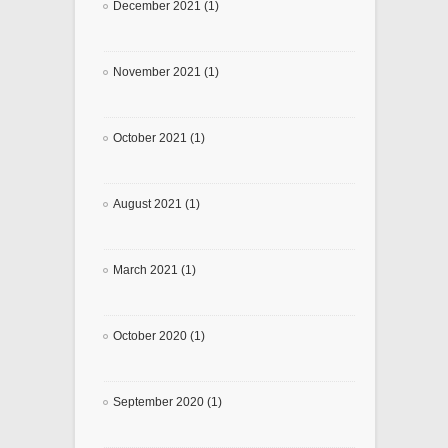
December 2021 (1)
November 2021 (1)
October 2021 (1)
August 2021 (1)
March 2021 (1)
October 2020 (1)
September 2020 (1)