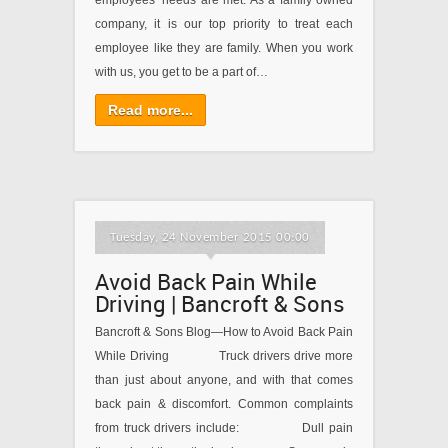
employees’ needs are met. As a family owned
company, it is our top priority to treat each
employee like they are family. When you work
with us, you get to be a part of…
Read more...
Tuesday, 24 November 2015 00:00
Avoid Back Pain While
Driving | Bancroft & Sons
Bancroft & Sons Blog—How to Avoid Back Pain
While Driving Truck drivers drive more
than just about anyone, and with that comes
back pain & discomfort. Common complaints
from truck drivers include: Dull pain