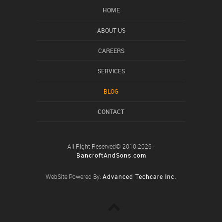
HOME
ABOUT US
CAREERS
SERVICES
BLOG
CONTACT
All Right Reserved© 2010-2026 -
BancroftAndSons.com
WebSite Powered By:
Advanced Techcare Inc.