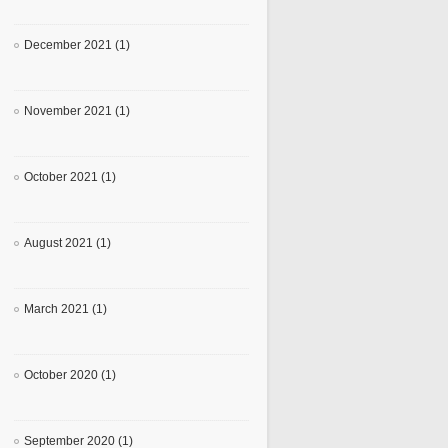
December 2021 (1)
November 2021 (1)
October 2021 (1)
August 2021 (1)
March 2021 (1)
October 2020 (1)
September 2020 (1)