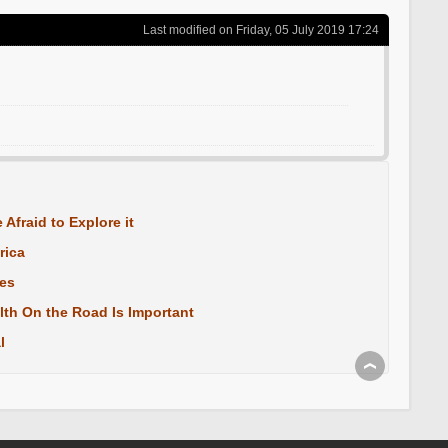
Last modified on Friday, 05 July 2019 17:24
 Afraid to Explore it
rica
les
lth On the Road Is Important
l