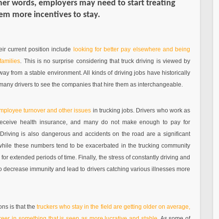
ther words, employers may need to start treating
hem more incentives to stay.
ir current position include
looking for better pay elsewhere and being
families
. This is no surprise considering that truck driving is viewed by
y from a stable environment. All kinds of driving jobs have historically
many drivers to see the companies that hire them as interchangeable.
employee turnover and other issues
in trucking jobs. Drivers who work as
 receive health insurance, and many do not make enough to pay for
 Driving is also dangerous and accidents on the road are a significant
, while these numbers tend to be exacerbated in the trucking community
or extended periods of time. Finally, the stress of constantly driving and
o decrease immunity and lead to drivers catching various illnesses more
ons is that the
truckers who stay in the field are getting older on average,
eer in something that is seen as more lucrative and stable
. As some of