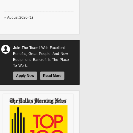
August 2020 (1)
Join The Team!
With Excellent
Benefits, Great People, And New
Equipment, Bancroft Is The Place
To Work.
Apply Now
Read More