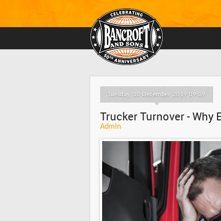
Tuesday, 10 December 2019 09:09
Trucker Turnover - Why 
Admin