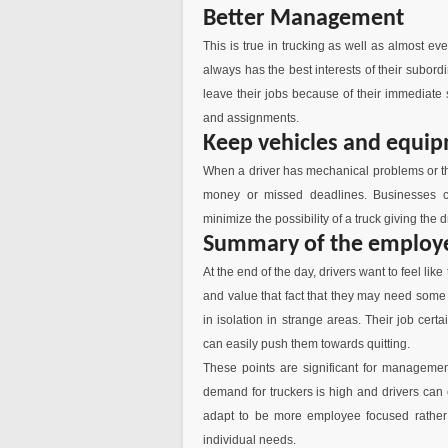
Better Management
This is true in trucking as well as almost
always has the best interests of their subor
leave their jobs because of their immediate
and assignments.
Keep vehicles and equip
When a driver has mechanical problems or thei
money or missed deadlines. Businesses c
minimize the possibility of a truck giving the
Summary of the employ
At the end of the day, drivers want to feel lik
and value that fact that they may need some 
in isolation in strange areas. Their job cer
can easily push them towards quitting.
These points are significant for management
demand for truckers is high and drivers can 
adapt to be more employee focused rather 
individual needs.