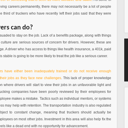
driving careers permanently, there may not necessarily be a lot of people
e third of truckers who have recently left their jobs said that they were
yers can do?
uaded to stay on the job. Lack of a benefits package, along with things
ulture are serious sources of concern for drivers. However, these are
ge. A driver who has access to things like health insurance, a 401k, paid
is stable is going to be more likely to treat the job like a serious career.
ers have either been inadequately trained or do not receive enough
 their jobs as they face new challenges
. This lack of proper knowledge
on where drivers will start to view their jobs in an unfavorable light and
trucking companies have been poorly reviewed by their employees for
ployee makes a mistake. Tactics such as individual mentors, or systems
ss may help with retention. The transportation industry is also regulated
ject to constant change, meaning that truckers should actually be
oyees on most other jobs. Investment in this area will also help fix the
eels like a dead end with no opportunity for advancement.