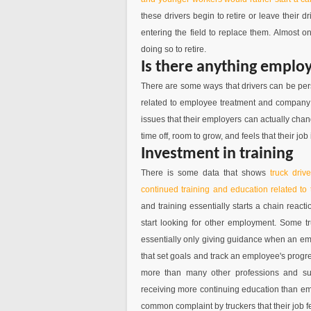
these drivers begin to retire or leave their 
entering the field to replace them. Almost on
doing so to retire.
Is there anything emplo
There are some ways that drivers can be pers
related to employee treatment and company c
issues that their employers can actually chan
time off, room to grow, and feels that their job 
Investment in training
There is some data that shows
truck driv
continued training and education related to
and training essentially starts a chain reacti
start looking for other employment. Some 
essentially only giving guidance when an em
that set goals and track an employee's progre
more than many other professions and sub
receiving more continuing education than empl
common complaint by truckers that their job f