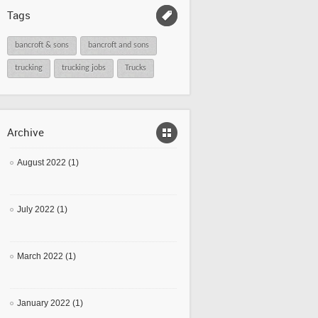
Tags
bancroft & sons
bancroft and sons
trucking
trucking jobs
Trucks
Archive
August 2022 (1)
July 2022 (1)
March 2022 (1)
January 2022 (1)