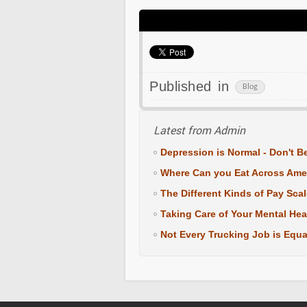
Published in
Blog
Latest from Admin
Depression is Normal - Don't Be
Where Can you Eat Across Ame
The Different Kinds of Pay Sca
Taking Care of Your Mental Hea
Not Every Trucking Job is Equa