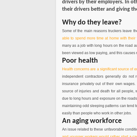
drivers by their employers. In o
their drivers better and giving t
Why do they leave?
Some of the main reasons truckers leave the
able to spend more time at home with their 
many as a job with long hours on the road awa
been viewed as low paying, and this causes 
Poor health
Health concerns are a significant source of 
independent contractors generally do not
insurance privately out of their own wages.
source of injuries and death for all people
due to long hours and exposure on the roads f
maintaining odd sleeping patterns can tend t
easily than people who work in other jobs.
An aging workforce
An issue related to these unfavorable conditi
and younger workers would rather start a car