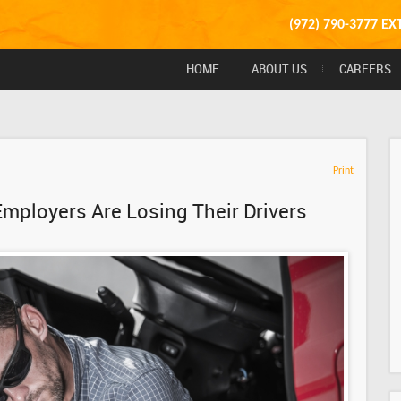
(972) 790-3777 EX
HOME
ABOUT US
CAREERS
Print
Employers Are Losing Their Drivers