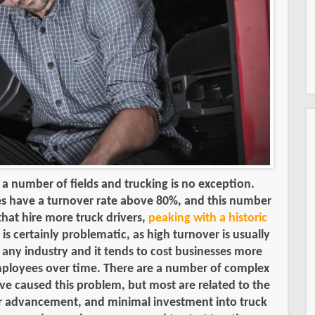
n a number of fields and trucking is no exception.
s have a turnover rate above 80%, and this number
that hire more truck drivers,
peaking with a historic
s is certainly problematic, as high turnover is usually
n any industry and it tends to cost businesses more
employees over time. There are a number of complex
ve caused this problem, but most are related to the
for advancement, and minimal investment into truck