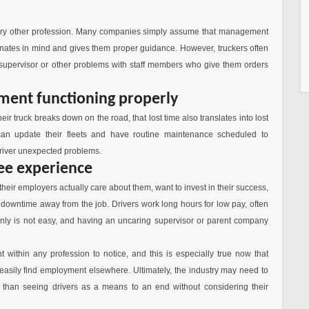
 every other profession. Many companies simply assume that management
dinates in mind and gives them proper guidance. However, truckers often
 supervisor or other problems with staff members who give them orders
ment functioning properly
r truck breaks down on the road, that lost time also translates into lost
an update their fleets and have routine maintenance scheduled to
 driver unexpected problems.
ee experience
e their employers actually care about them, want to invest in their success,
downtime away from the job. Drivers work long hours for low pay, often
tainly is not easy, and having an uncaring supervisor or parent company
 within any profession to notice, and this is especially true now that
easily find employment elsewhere. Ultimately, the industry may need to
than seeing drivers as a means to an end without considering their