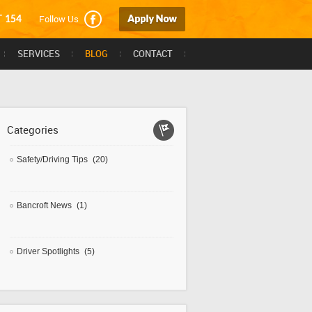
Follow Us
T 154
SERVICES
BLOG
CONTACT
Categories
Safety/Driving Tips
(20)
Bancroft News
(1)
Driver Spotlights
(5)