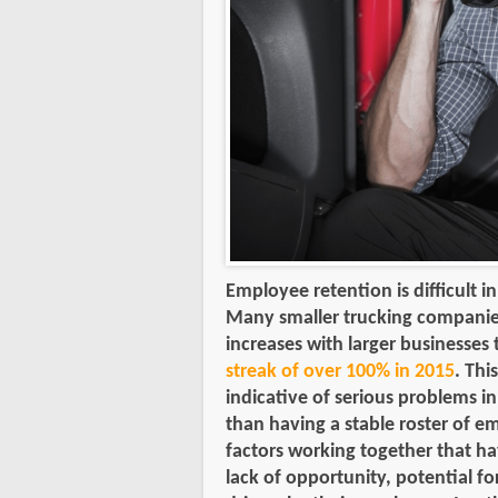
Employee retention is difficult i
Many smaller trucking companie
increases with larger businesses 
streak of over 100% in 2015
. Thi
indicative of serious problems i
than having a stable roster of 
factors working together that ha
lack of opportunity, potential 