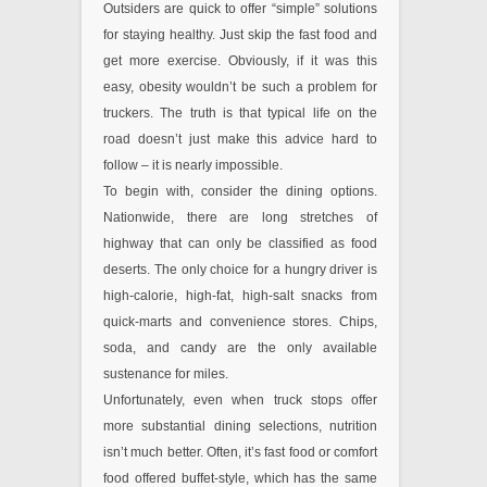
Outsiders are quick to offer “simple” solutions
for staying healthy. Just skip the fast food and
get more exercise. Obviously, if it was this
easy, obesity wouldn’t be such a problem for
truckers. The truth is that typical life on the
road doesn’t just make this advice hard to
follow – it is nearly impossible.
To begin with, consider the dining options.
Nationwide, there are long stretches of
highway that can only be classified as food
deserts. The only choice for a hungry driver is
high-calorie, high-fat, high-salt snacks from
quick-marts and convenience stores. Chips,
soda, and candy are the only available
sustenance for miles.
Unfortunately, even when truck stops offer
more substantial dining selections, nutrition
isn’t much better. Often, it’s fast food or comfort
food offered buffet-style, which has the same