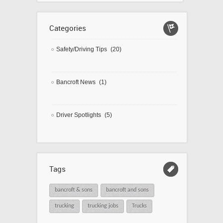
Categories
Safety/Driving Tips
(20)
Bancroft News
(1)
Driver Spotlights
(5)
Tags
bancroft & sons
bancroft and sons
trucking
trucking jobs
Trucks