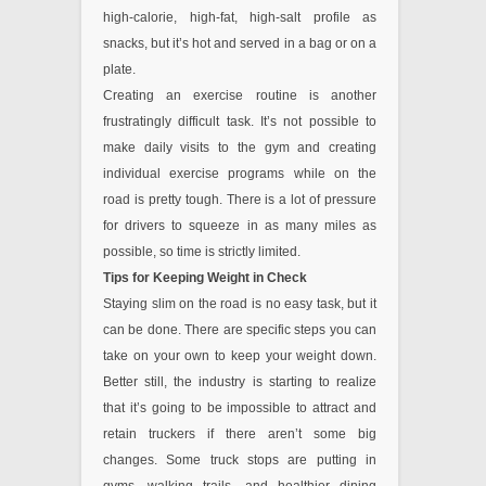
high-calorie, high-fat, high-salt profile as
snacks, but it’s hot and served in a bag or on a
plate.
Creating an exercise routine is another
frustratingly difficult task. It’s not possible to
make daily visits to the gym and creating
individual exercise programs while on the
road is pretty tough. There is a lot of pressure
for drivers to squeeze in as many miles as
possible, so time is strictly limited.
Tips for Keeping Weight in Check
Staying slim on the road is no easy task, but it
can be done. There are specific steps you can
take on your own to keep your weight down.
Better still, the industry is starting to realize
that it’s going to be impossible to attract and
retain truckers if there aren’t some big
changes. Some truck stops are putting in