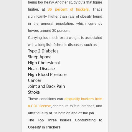
being too heavy. Another study puts that figure
higher, at
86 percent of truckers
. That’s
significantly higher than rate of obesity found
in the general population, which currently
hovers around 30 percent.
Carrying too much extra weight is associated
with a long list of chronic diseases, such as:
Type 2 Diabetes
Sleep Apnea
High Cholesterol
Heart Disease
High Blood Pressure
Cancer
Joint and Back Pain
Stroke
These conditions can
disqualify truckers from
a CDL license
, contribute to fatal crashes, and
affect quality of life both on and off the job.
The Top Three Issues Contributing to
Obesity in Truckers