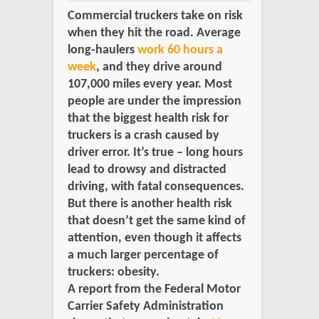
Commercial truckers take on risk
when they hit the road. Average
long-haulers
work 60 hours a
week
, and they drive around
107,000 miles every year. Most
people are under the impression
that the biggest health risk for
truckers is a crash caused by
driver error. It’s true – long hours
lead to drowsy and distracted
driving, with fatal consequences.
But there is another health risk
that doesn’t get the same kind of
attention, even though it affects
a much larger percentage of
truckers: obesity.
A report from the Federal Motor
Carrier Safety Administration