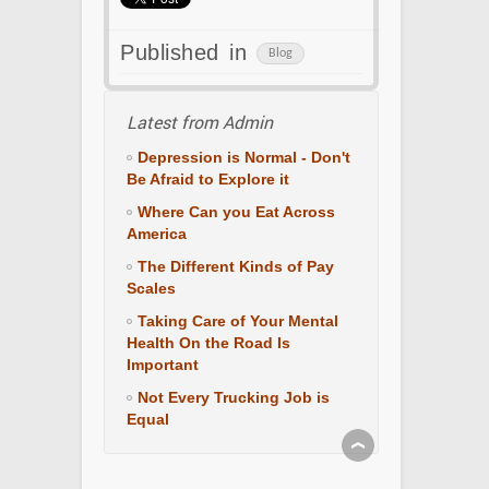
Published in
Blog
Latest from Admin
Depression is Normal - Don't
Be Afraid to Explore it
Where Can you Eat Across
America
The Different Kinds of Pay
Scales
Taking Care of Your Mental
Health On the Road Is
Important
Not Every Trucking Job is
Equal