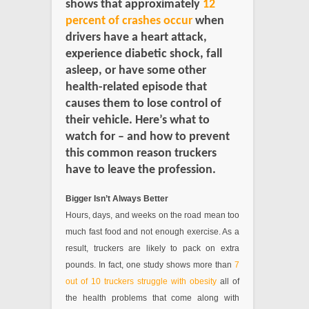
shows that approximately
12
percent of crashes occur
when
drivers have a heart attack,
experience diabetic shock, fall
asleep, or have some other
health-related episode that
causes them to lose control of
their vehicle. Here’s what to
watch for – and how to prevent
this common reason truckers
have to leave the profession.
Bigger Isn’t Always Better
Hours, days, and weeks on the road mean too
much fast food and not enough exercise. As a
result, truckers are likely to pack on extra
pounds. In fact, one study shows more than
7
out of 10 truckers struggle with obesity
all of
the health problems that come along with