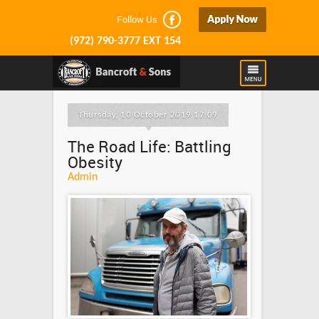
Follow Us
(972) 790-3777 EXT 154
Thursday, 10 October 2019 17:09
The Road Life: Battling
Obesity
Admin