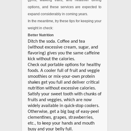
gyms, walking trails, and healthier dining
options, and these services are expected to
expand considerably in coming years.
In the meantime, try these tips for keeping your
weight in check:
Better Nutrition
Ditch the soda. Coffee and tea
(without excessive cream, sugar, and
flavoring) gives you the same caffeine
kick without the calories.
Check out portable options for healthy
foods. A cooler full of fruit and veggie
smoothies or mix-your-own protein
shakes get you full and deliver critical
nutrition without excessive calories.
Satisfy your sweet tooth with chunks of
fruits and veggies, which are now
widely available in quick-stop coolers.
Otherwise, get a big bag of easy-peel
clementines, grapes, strawberries,
etc., to keep your hands and mouth
busy and your belly full.