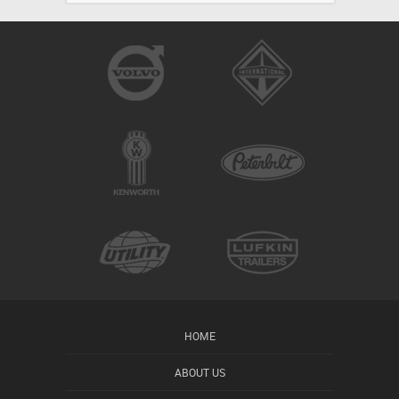
HOME
ABOUT US