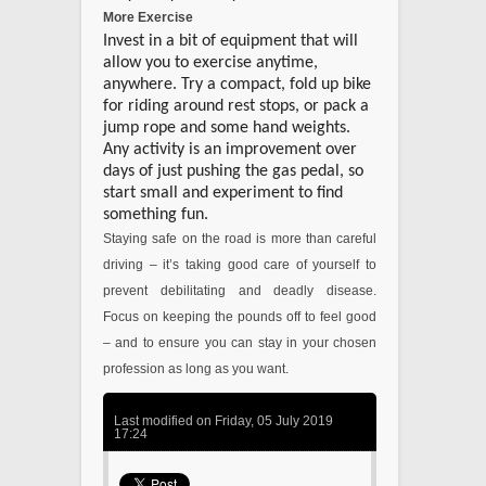
More Exercise
Invest in a bit of equipment that will
allow you to exercise anytime,
anywhere. Try a compact, fold up bike
for riding around rest stops, or pack a
jump rope and some hand weights.
Any activity is an improvement over
days of just pushing the gas pedal, so
start small and experiment to find
something fun.
Staying safe on the road is more than careful
driving – it’s taking good care of yourself to
prevent debilitating and deadly disease.
Focus on keeping the pounds off to feel good
– and to ensure you can stay in your chosen
profession as long as you want.
Last modified on Friday, 05 July 2019
17:24