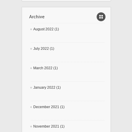
Archive
August 2022 (1)
July 2022 (1)
March 2022 (1)
January 2022 (1)
December 2021 (1)
November 2021 (1)