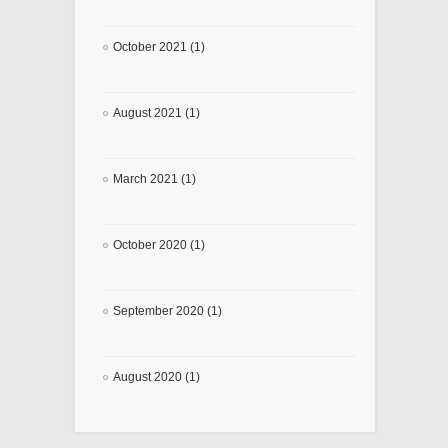
October 2021 (1)
August 2021 (1)
March 2021 (1)
October 2020 (1)
September 2020 (1)
August 2020 (1)