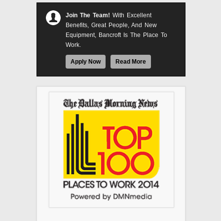
Join The Team!
With Excellent
Benefits, Great People, And New
Equipment, Bancroft Is The Place To
Work.
Apply Now
Read More