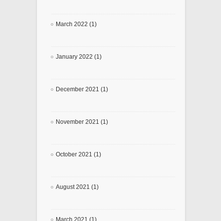
March 2022 (1)
January 2022 (1)
December 2021 (1)
November 2021 (1)
October 2021 (1)
August 2021 (1)
March 2021 (1)