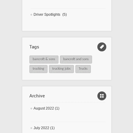
Driver Spotlights
(5)
Tags
bancroft & sons
bancroft and sons
trucking
trucking jobs
Trucks
Archive
August 2022 (1)
July 2022 (1)