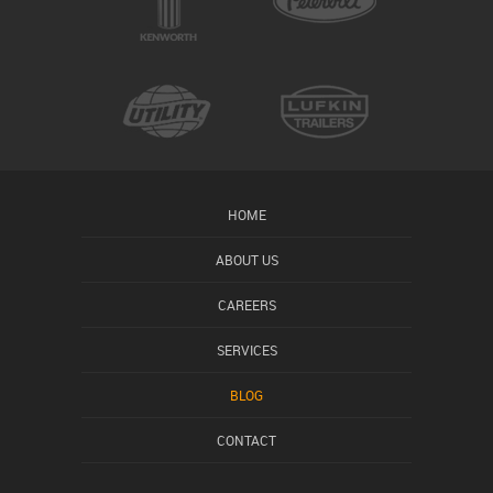
HOME
ABOUT US
CAREERS
SERVICES
BLOG
CONTACT