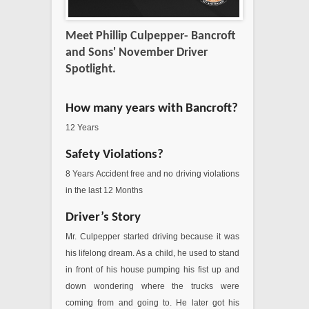
Meet Phillip Culpepper- Bancroft
and Sons' November Driver
Spotlight.
How many years with Bancroft?
12 Years
Safety Violations?
8 Years Accident free and no driving violations
in the last 12 Months
Driver’s Story
Mr. Culpepper started driving because it was
his lifelong dream. As a child, he used to stand
in front of his house pumping his fist up and
down wondering where the trucks were
coming from and going to. He later got his