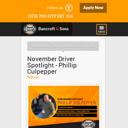
Follow Us
(972) 790-3777 EXT 154
Wednesday, 04 November 2020 16:28
November Driver
Spotlight - Phillip
Culpepper
Admin