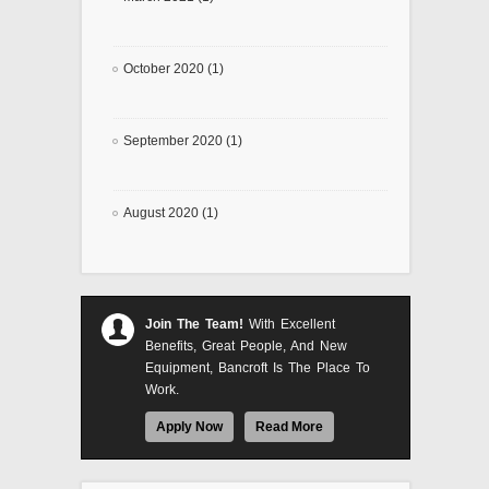
October 2020 (1)
September 2020 (1)
August 2020 (1)
Join The Team!
With Excellent
Benefits, Great People, And New
Equipment, Bancroft Is The Place To
Work.
Apply Now
Read More