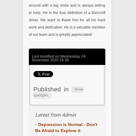
around with a big smile and is always willing
to help. He is the true definition of a Bancroft
driver. We want to thank him for all his hard
work and dedication. He is a valuable member
of our team and is greatly appreciated!
Last modified on Wednesday, 04
November 2020 16:36
Published in
Driver
Spotlights
Latest from Admin
Depression is Normal - Don't
Be Afraid to Explore it