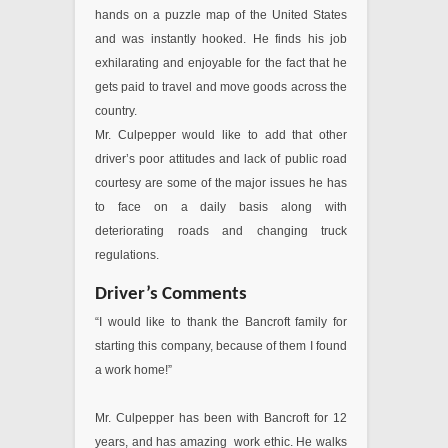
hands on a puzzle map of the United States
and was instantly hooked. He finds his job
exhilarating and enjoyable for the fact that he
gets paid to travel and move goods across the
country.
Mr. Culpepper would like to add that other
driver’s poor attitudes and lack of public road
courtesy are some of the major issues he has
to face on a daily basis along with
deteriorating roads and changing truck
regulations.
Driver’s Comments
“I would like to thank the Bancroft family for
starting this company, because of them I found
a work home!”
Mr. Culpepper has been with Bancroft for 12
years, and has amazing work ethic. He walks