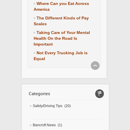
Where Can you Eat Across
America
The Different Kinds of Pay
Scales
Taking Care of Your Mental
Health On the Road Is
Important
Not Every Trucking Job is
Equal
Categories
Safety/Driving Tips
(20)
Bancroft News
(1)