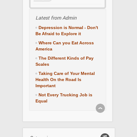
Latest from Admin
Depression is Normal - Don't
Be Afraid to Explore it
Where Can you Eat Across
America
The Different Kinds of Pay
Scales
Taking Care of Your Mental
Health On the Road Is
Important
Not Every Trucking Job is
Equal