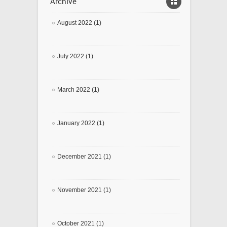
Archive
August 2022 (1)
July 2022 (1)
March 2022 (1)
January 2022 (1)
December 2021 (1)
November 2021 (1)
October 2021 (1)