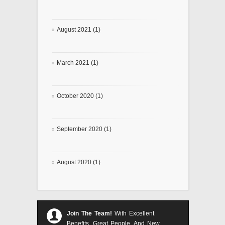
August 2021 (1)
March 2021 (1)
October 2020 (1)
September 2020 (1)
August 2020 (1)
Join The Team!
With Excellent
Benefits, Great People, And New