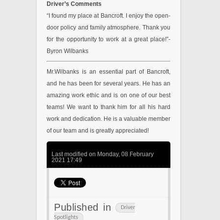
Driver’s Comments
“I found my place at Bancroft. I enjoy the open-
door policy and family atmosphere. Thank you
for the opportunity to work at a great place!”-
Byron Wilbanks
Mr.Wilbanks is an essential part of Bancroft,
and he has been for several years. He has an
amazing work ethic and is on one of our best
teams! We want to thank him for all his hard
work and dedication. He is a valuable member
of our team and is greatly appreciated!
Last modified on Monday, 08 February
2021 17:49
Published in
Driver
Spotlights