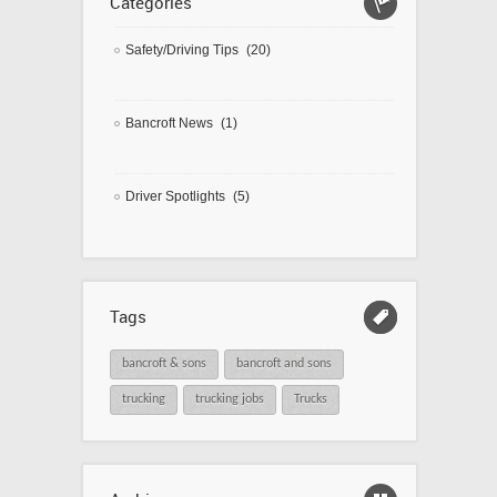
Categories
Safety/Driving Tips
(20)
Bancroft News
(1)
Driver Spotlights
(5)
Tags
bancroft & sons
bancroft and sons
trucking
trucking jobs
Trucks