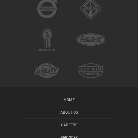
HOME
ABOUT US
CAREERS
SERVICES