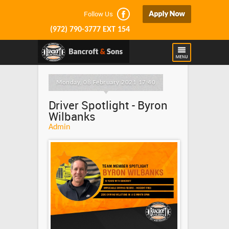
Follow Us
(972) 790-3777 EXT 154
Monday, 08 February 2021 17:40
Driver Spotlight - Byron
Wilbanks
Admin