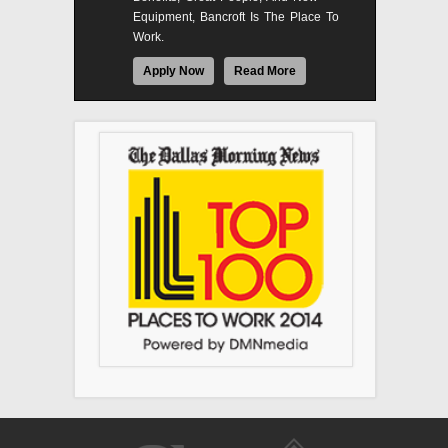
Equipment, Bancroft Is The Place To
Work.
Apply Now
Read More