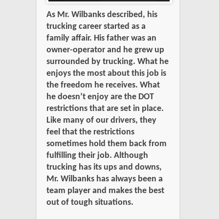
As Mr. Wilbanks described, his
trucking career started as a
family affair. His father was an
owner-operator and he grew up
surrounded by trucking. What he
enjoys the most about this job is
the freedom he receives. What
he doesn’t enjoy are the DOT
restrictions that are set in place.
Like many of our drivers, they
feel that the restrictions
sometimes hold them back from
fulfilling their job. Although
trucking has its ups and downs,
Mr. Wilbanks has always been a
team player and makes the best
out of tough situations.