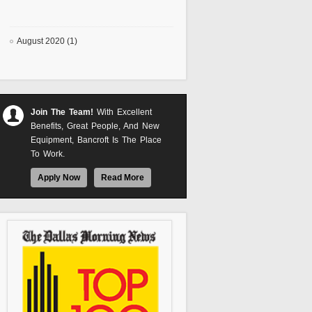
August 2020 (1)
Join The Team!
With Excellent
Benefits, Great People, And New
Equipment, Bancroft Is The Place
To Work.
Apply Now
Read More