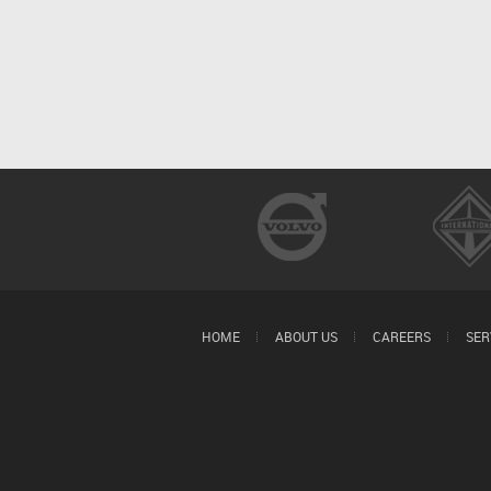
HOME
ABOUT US
CAREERS
SER