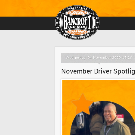
Wednesday, 04 November 2020 16:28
November Driver Spotligh