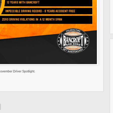
ovember Driver Spotlight.