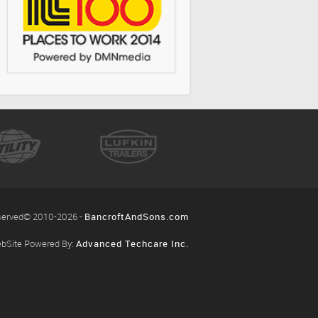
eserved© 2010-2026 -
BancroftAndSons.com
bSite Powered By:
Advanced Techcare Inc.