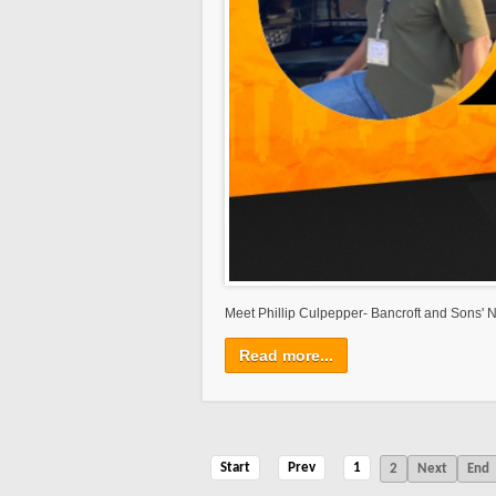
Meet Phillip Culpepper- Bancroft and Sons' N
Read more...
Start
Prev
1
2
Next
End