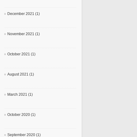
December 2021 (1)
November 2021 (1)
October 2021 (1)
August 2021 (1)
March 2021 (1)
October 2020 (1)
September 2020 (1)