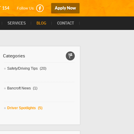
Follow Us
T 154
SERVICES
BLOG
CONTACT
Categories
Safety/Driving Tips
(20)
Bancroft News
(1)
Driver Spotlights
(5)