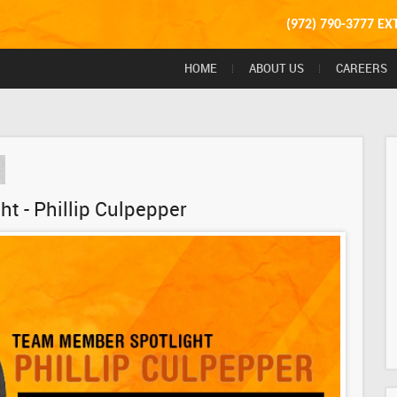
(972) 790-3777 EX
HOME
ABOUT US
CAREERS
t - Phillip Culpepper