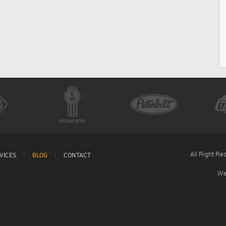
All Right R
VICES
BLOG
CONTACT
We