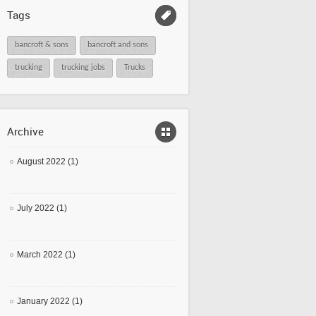
Tags
bancroft & sons
bancroft and sons
trucking
trucking jobs
Trucks
Archive
August 2022 (1)
July 2022 (1)
March 2022 (1)
January 2022 (1)